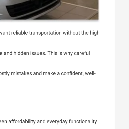
want reliable transportation without the high
 and hidden issues. This is why careful
costly mistakes and make a confident, well-
n affordability and everyday functionality.