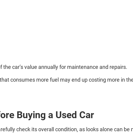
of the car’s value annually for maintenance and repairs.
r that consumes more fuel may end up costing more in the
ore Buying a Used Car
arefully check its overall condition, as looks alone can be