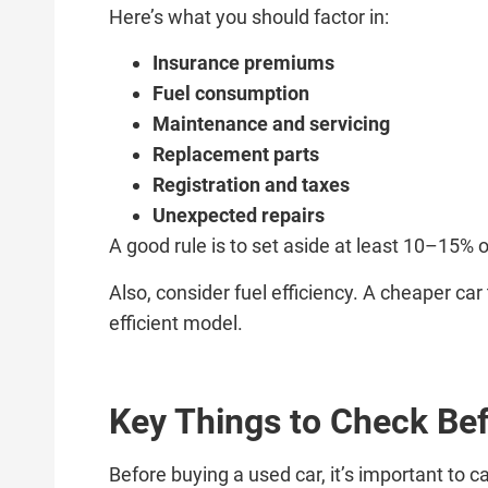
Here’s what you should factor in:
Insurance premiums
Fuel consumption
Maintenance and servicing
Replacement parts
Registration and taxes
Unexpected repairs
A good rule is to set aside at least 10–15% 
Also, consider fuel efficiency. A cheaper ca
efficient model.
Key Things to Check Bef
Before buying a used car, it’s important to c