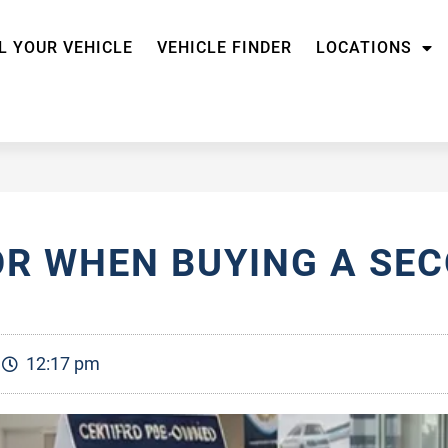
L YOUR VEHICLE
VEHICLE FINDER
LOCATIONS
OR WHEN BUYING A SE
12:17 pm