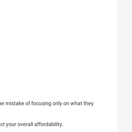
e mistake of focusing only on what they
t your overall affordability.