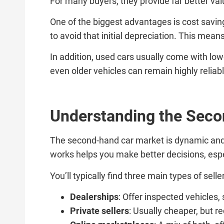
For many buyers, they provide far better va
One of the biggest advantages is cost savings
to avoid that initial depreciation. This mea
In addition, used cars usually come with low
even older vehicles can remain highly relia
Understanding the Sec
The second-hand car market is dynamic and 
works helps you make better decisions, esp
You’ll typically find three main types of selle
Dealerships
: Offer inspected vehicles,
Private sellers
: Usually cheaper, but r