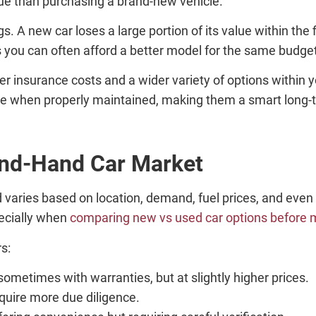
lue than purchasing a brand-new vehicle.
. A new car loses a large portion of its value within the 
ns you can often afford a better model for the same budge
er insurance costs and a wider variety of options within 
ble when properly maintained, making them a smart long-
ond-Hand Car Market
varies based on location, demand, fuel prices, and even
ecially when
comparing new vs used car options before 
rs:
 sometimes with warranties, but at slightly higher prices.
equire more due diligence.