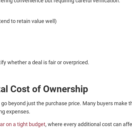
ffering convenience but requiring careful verification.
end to retain value well)
fy whether a deal is fair or overpriced.
al Cost of Ownership
 go beyond just the purchase price. Many buyers make th
oing expenses.
ar on a tight budget
, where every additional cost can affec