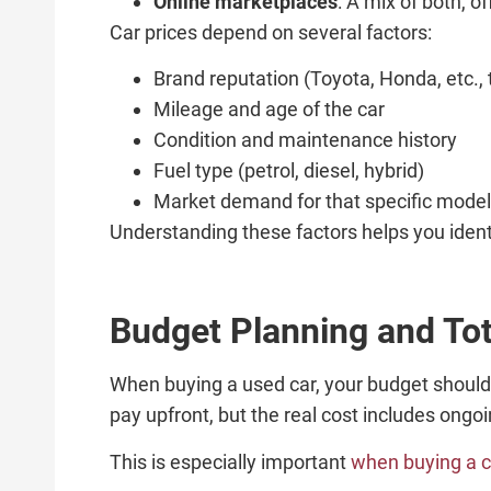
Online marketplaces
: A mix of both, o
Car prices depend on several factors:
Brand reputation (Toyota, Honda, etc., t
Mileage and age of the car
Condition and maintenance history
Fuel type (petrol, diesel, hybrid)
Market demand for that specific model
Understanding these factors helps you identi
Budget Planning and Tot
When buying a used car, your budget should
pay upfront, but the real cost includes ong
This is especially important
when buying a c