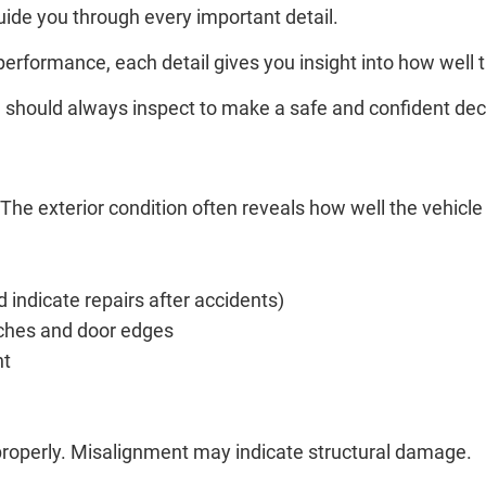
ide you through every important detail.
 performance, each detail gives you insight into how well
you should always inspect to make a safe and confident dec
. The exterior condition often reveals how well the vehic
d indicate repairs after accidents)
rches and door edges
nt
 properly. Misalignment may indicate structural damage.