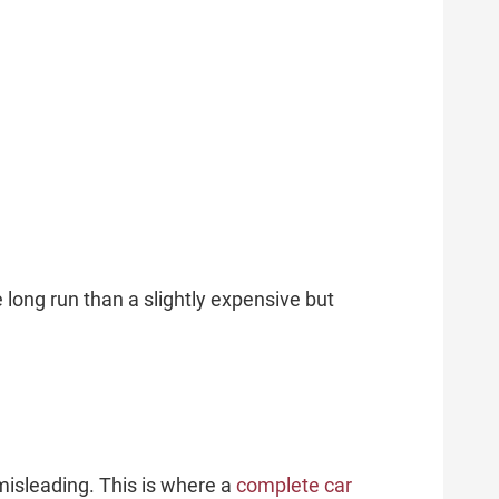
 long run than a slightly expensive but
 misleading. This is where a
complete car