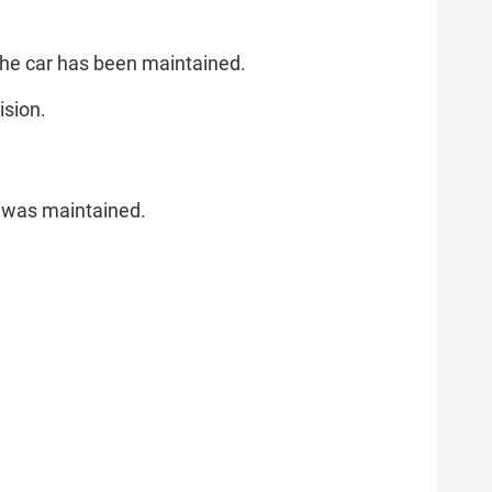
 the car has been maintained.
ision.
le was maintained.