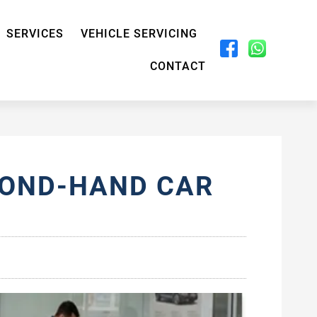
SERVICES
VEHICLE SERVICING
CONTACT
COND-HAND CAR