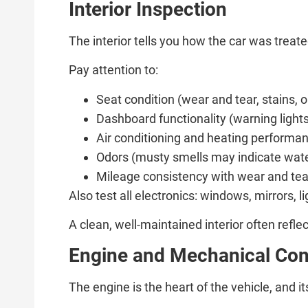
Interior Inspection
The interior tells you how the car was treat
Pay attention to:
Seat condition (wear and tear, stains,
Dashboard functionality (warning light
Air conditioning and heating performa
Odors (musty smells may indicate wa
Mileage consistency with wear and tea
Also test all electronics: windows, mirrors, 
A clean, well-maintained interior often refl
Engine and Mechanical Con
The engine is the heart of the vehicle, and its