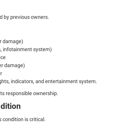
ed by previous owners.
 or damage)
s, infotainment system)
nce
ter damage)
r
lights, indicators, and entertainment system.
ects responsible ownership.
dition
 condition is critical.