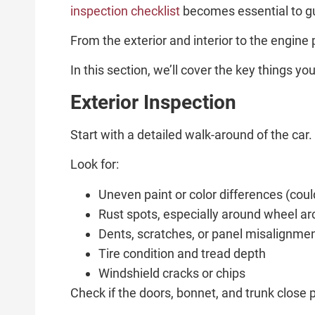
inspection checklist
becomes essential to gu
From the exterior and interior to the engine
In this section, we’ll cover the key things 
Exterior Inspection
Start with a detailed walk-around of the car
Look for:
Uneven paint or color differences (coul
Rust spots, especially around wheel a
Dents, scratches, or panel misalignme
Tire condition and tread depth
Windshield cracks or chips
Check if the doors, bonnet, and trunk close