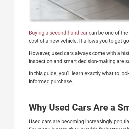
Buying a second-hand car
can be one of the 
cost of a new vehicle. It allows you to get 
However, used cars always come with a histo
inspection and smart decision-making are s
In this guide, you’ll learn exactly what to l
informed purchase.
Why Used Cars Are a Sm
Used cars are becoming increasingly popular