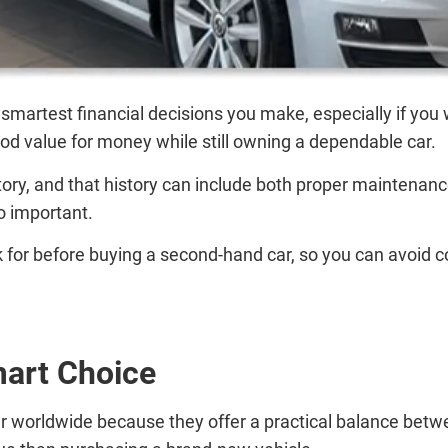
smartest financial decisions you make, especially if you 
good value for money while still owning a dependable car.
ry, and that history can include both proper maintenance
o important.
ook for before buying a second-hand car, so you can avoid 
art Choice
 worldwide because they offer a practical balance betwee