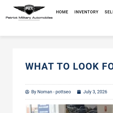
HOME
INVENTORY
SEL
WHAT TO LOOK F
By
Noman - pottseo
July 3, 2026