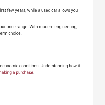
first few years, while a used car allows you
t.
your price range. With modern engineering,
term choice.
 economic conditions. Understanding how it
making a purchase
.