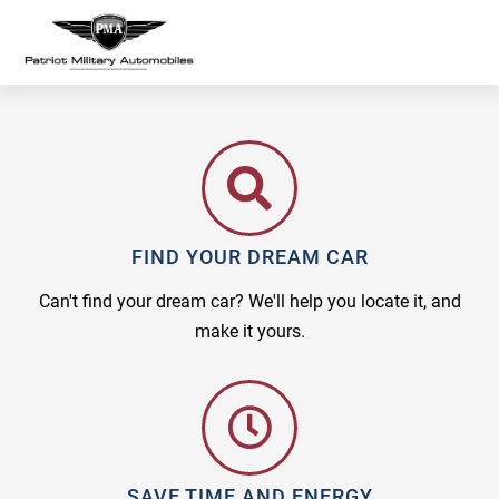
FIND YOUR DREAM CAR
Can't find your dream car? We'll help you locate it, and
make it yours.
SAVE TIME AND ENERGY