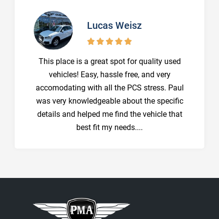
Lucas Weisz





This place is a great spot for quality used
vehicles! Easy, hassle free, and very
accomodating with all the PCS stress. Paul
was very knowledgeable about the specific
details and helped me find the vehicle that
best fit my needs....