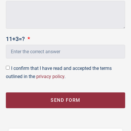
11+3=?
I confirm that I have read and accepted the terms
outlined in the
privacy policy
.
SEND FORM