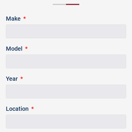
Make
Model
Year
Location