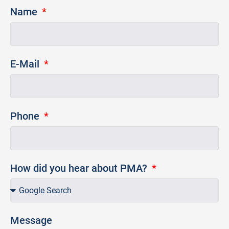
Name
E-Mail
Phone
How did you hear about PMA?
Message