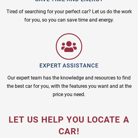
Tired of searching for your perfect car? Let us do the work
for you, so you can save time and energy.
EXPERT ASSISTANCE
Our expert team has the knowledge and resources to find
the best car for you, with the features you want and at the
price you need.
LET US HELP YOU LOCATE A
CAR!