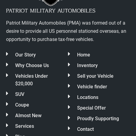
Patriot Military Automobiles (PMA) was formed out of a
desire to provide all US personnel stationed overseas, an
opportunity to purchase tax-free vehicles.
Our Story
Home
Why Choose Us
Inventory
Vehicles Under
Sell your Vehicle
$20,000
Vehicle finder
SUV
Locations
Coupe
Special Offer
Almost New
Proudly Supporting
Services
Contact