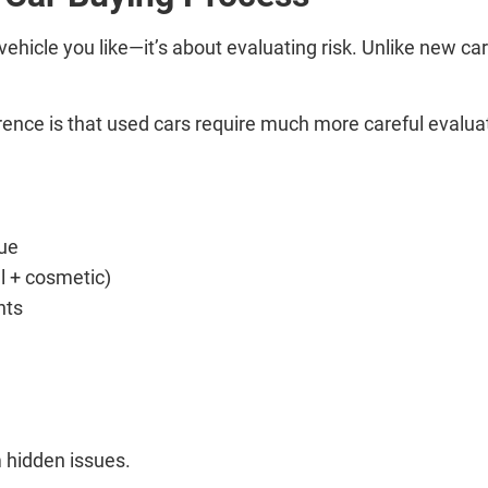
 vehicle you like—it’s about evaluating risk. Unlike new c
.
ference is that used cars require much more careful evalu
ue
l + cosmetic)
nts
m hidden issues.