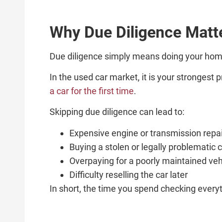
Why Due Diligence Matt
Due diligence simply means doing your ho
In the used car market, it is your strongest
a car for the first time
.
Skipping due diligence can lead to:
Expensive engine or transmission repa
Buying a stolen or legally problematic 
Overpaying for a poorly maintained veh
Difficulty reselling the car later
In short, the time you spend checking everyt