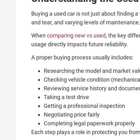
Buying a used car is not just about finding a
and tear, and varying levels of maintenance
When
comparing new vs used
, the key dif
usage directly impacts future reliability.
A proper buying process usually includes:
Researching the model and market val
Checking vehicle condition (mechanica
Reviewing service history and docume
Taking a test drive
Getting a professional inspection
Negotiating price fairly
Completing legal paperwork properly
Each step plays a role in protecting you fro