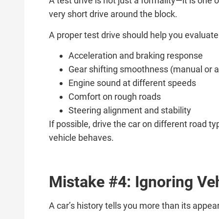
A test drive is not just a formality—it is on
very short drive around the block.
A proper test drive should help you evaluate
Acceleration and braking response
Gear shifting smoothness (manual or 
Engine sound at different speeds
Comfort on rough roads
Steering alignment and stability
If possible, drive the car on different road
vehicle behaves.
Mistake #4: Ignoring Ve
A car’s history tells you more than its appe