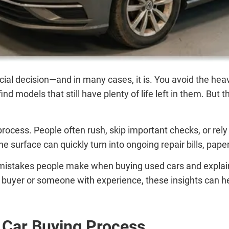
ncial decision—and in many cases, it is. You avoid the hea
nd models that still have plenty of life left in them. Bu
he process. People often rush, skip important checks, or r
he surface can quickly turn into ongoing repair bills, pap
stakes people make when buying used cars and explains 
 buyer or someone with experience, these insights can he
 Car Buying Process