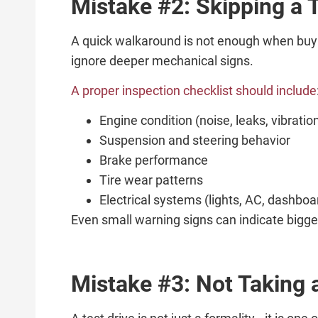
Mistake #2: Skipping a 
A quick walkaround is not enough when buyin
ignore deeper mechanical signs.
A proper inspection checklist should include
Engine condition (noise, leaks, vibratio
Suspension and steering behavior
Brake performance
Tire wear patterns
Electrical systems (lights, AC, dashboa
Even small warning signs can indicate bigger
Mistake #3: Not Taking 