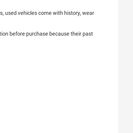
ars, used vehicles come with history, wear
ation before purchase because their past