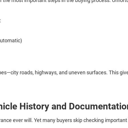
e of the most important steps in the buying process. Unfort
:
automatic)
 types—city roads, highways, and uneven surfaces. This gi
hicle History and Documentatio
arance ever will. Yet many buyers skip checking importan