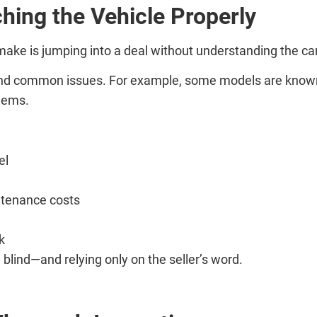
hing the Vehicle Properly
e is jumping into a deal without understanding the car
nd common issues. For example, some models are known fo
blems.
el
ntenance costs
k
 blind—and relying only on the seller’s word.