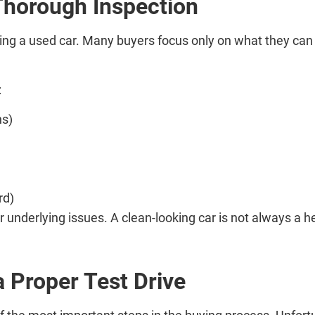
Thorough Inspection
g a used car. Many buyers focus only on what they can se
:
ns)
rd)
 underlying issues. A clean-looking car is not always a he
a Proper Test Drive