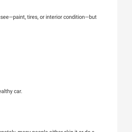
e—paint, tires, or interior condition—but
althy car.