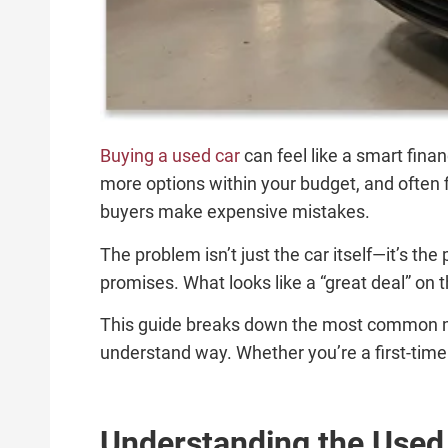
Buying a used car
can feel like a smart fina
more options within your budget, and often fi
buyers make expensive mistakes.
The problem isn’t just the car itself—it’s t
promises. What looks like a “great deal” on t
This guide breaks down the most common mi
understand way. Whether you’re a first-time
Understanding the Used