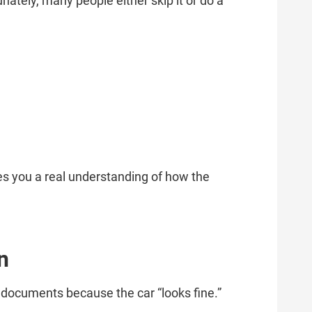
unately, many people either skip it or do a
ves you a real understanding of how the
n
t documents because the car “looks fine.”