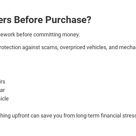
ers Before Purchase?
mework before committing money.
 protection against scams, overpriced vehicles, and mecha
irs
car
icle
hing upfront can save you from long-term financial stres