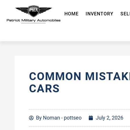
HOME
INVENTORY
SEL
COMMON MISTAKE
CARS
By
Noman - pottseo
July 2, 2026