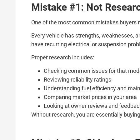
Mistake #1: Not Researc
One of the most common mistakes buyers mak
Every vehicle has strengths, weaknesses, a
have recurring electrical or suspension pro
Proper research includes:
Checking common issues for that mod
Reviewing reliability ratings
Understanding fuel efficiency and mai
Comparing market prices in your area
Looking at owner reviews and feedbac
Without research, you are essentially buying