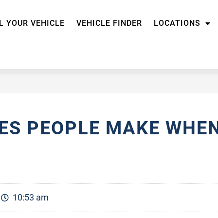
L YOUR VEHICLE
VEHICLE FINDER
LOCATIONS
S PEOPLE MAKE WHEN
10:53 am