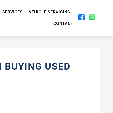
SERVICES
VEHICLE SERVICING
CONTACT
 BUYING USED