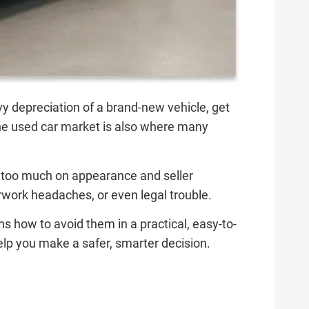
vy depreciation of a brand-new vehicle, get
t the used car market is also where many
ely too much on appearance and seller
erwork headaches, or even legal trouble.
how to avoid them in a practical, easy-to-
lp you make a safer, smarter decision.