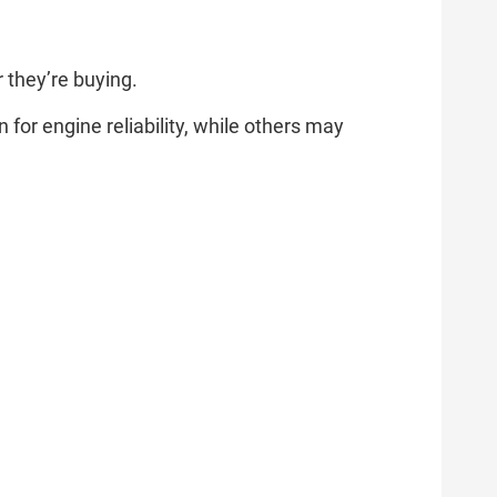
 they’re buying.
r engine reliability, while others may