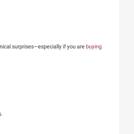
nical surprises—especially if you are
buying
s.