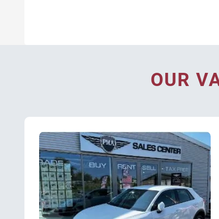
OUR V