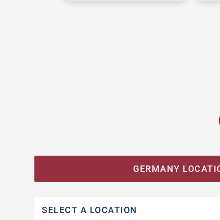
GERMANY LOCATI