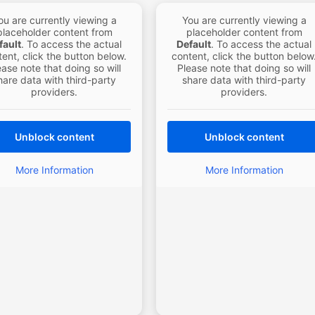
ou are currently viewing a
You are currently viewing a
placeholder content from
placeholder content from
fault
. To access the actual
Default
. To access the actual
ent, click the button below.
content, click the button below
ease note that doing so will
Please note that doing so will
hare data with third-party
share data with third-party
providers.
providers.
Unblock content
Unblock content
More Information
More Information