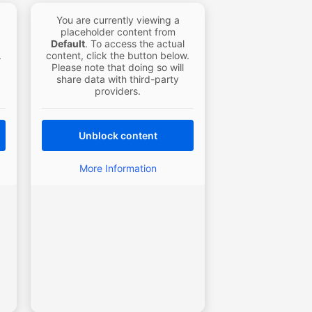
You are currently viewing a
placeholder content from
Default
. To access the actual
.
content, click the button below.
Please note that doing so will
share data with third-party
providers.
Unblock content
More Information