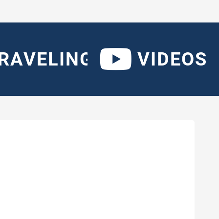
RAVELING
VIDEOS