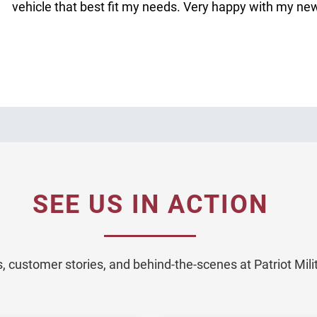
vehicle that best fit my needs. Very happy with my ne
SEE US IN ACTION
 customer stories, and behind-the-scenes at Patriot Mil