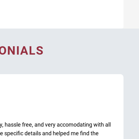
ONIALS
sy, hassle free, and very accomodating with all
 specific details and helped me find the