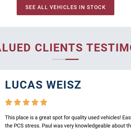
SEE ALL VEHICLES IN STOCK
ALUED CLIENTS TESTIM
LUCAS WEISZ





This place is a great spot for quality used vehicles! Ea
the PCS stress. Paul was very knowledgeable about the