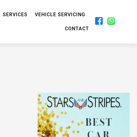
SERVICES
VEHICLE SERVICING
CONTACT