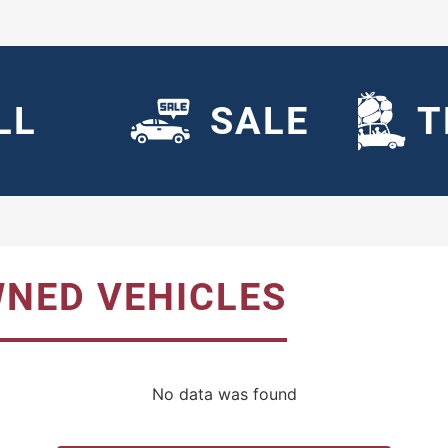
LL
SALE
T
WNED VEHICLES
No data was found