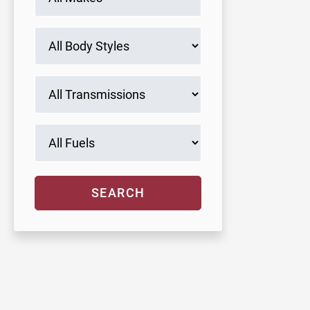
SEARCH