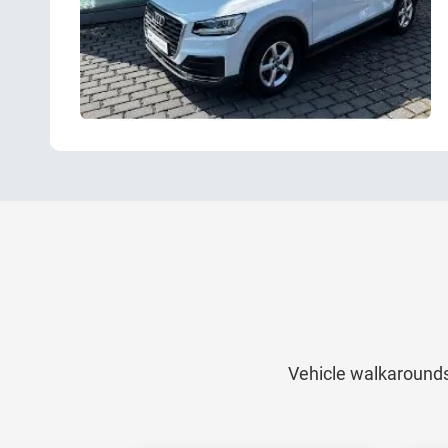
Vehicle walkarounds,