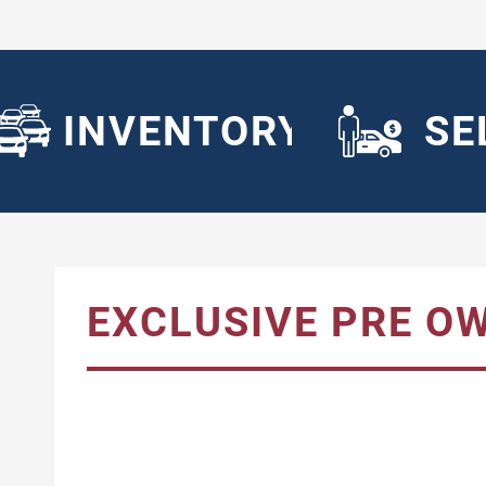
INVENTORY
SE
EXCLUSIVE PRE O