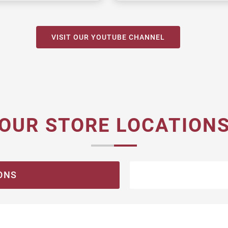
VISIT OUR YOUTUBE CHANNEL
OUR STORE LOCATION
ONS