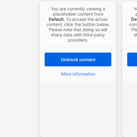
You are currently viewing a
Y
placeholder content from
Default
. To access the actual
De
content, click the button below.
cont
Please note that doing so will
Pl
share data with third-party
s
providers.
Unblock content
More Information