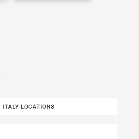
S
ITALY LOCATIONS