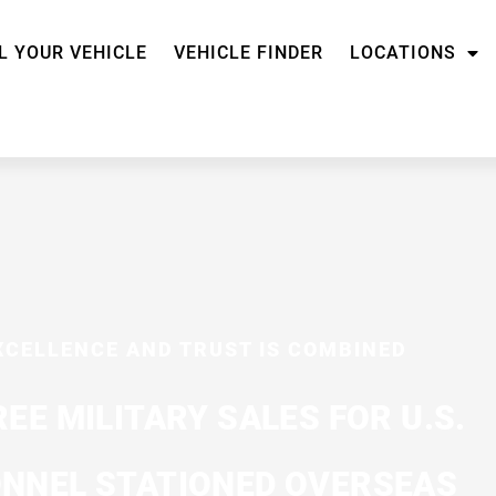
L YOUR VEHICLE
VEHICLE FINDER
LOCATIONS
XCELLENCE AND TRUST IS COMBINED
REE MILITARY SALES FOR U.S.
NNEL STATIONED OVERSEAS