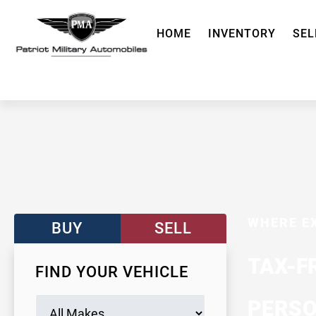
HOME
INVENTORY
SEL
WHERE E
BUY
SELL
TAX-F
FIND YOUR VEHICLE
PERSO