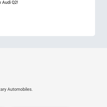
w Audi Q2!
itary Automobiles.