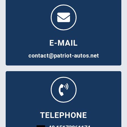
E-MAIL
contact@patriot-autos.net
TELEPHONE