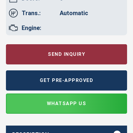
Trans.:
Automatic
Engine:
SEND INQUIRY
GET PRE-APPROVED
WHATSAPP US