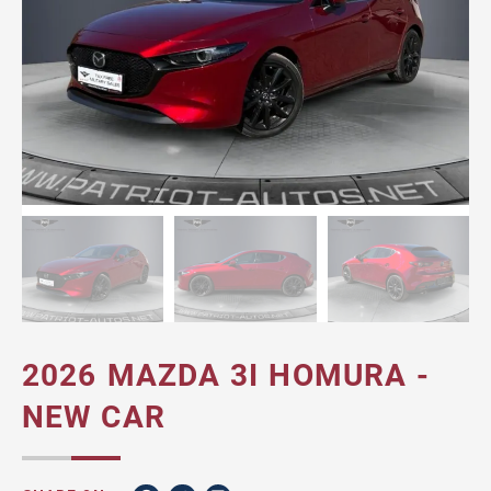
2026 MAZDA 3I HOMURA -
NEW CAR