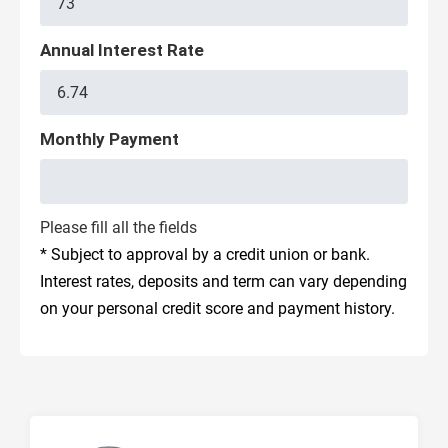
Annual Interest Rate
Monthly Payment
Please fill all the fields
* Subject to approval by a credit union or bank.
Interest rates, deposits and term can vary depending
on your personal credit score and payment history.