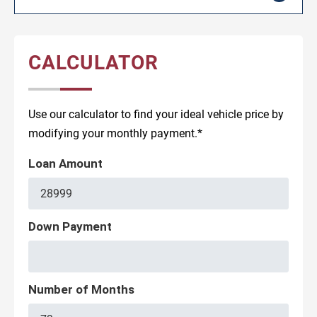
CALCULATOR
Use our calculator to find your ideal vehicle price by
modifying your monthly payment.*
Loan Amount
Down Payment
Number of Months