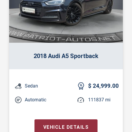
2018 Audi A5 Sportback
$ 24,999.00
Sedan
Automatic
111837 mi
VEHICLE DETAILS