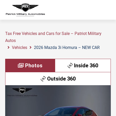
Tax Free Vehicles and Cars for Sale – Patriot Military
Autos
Vehicles
2026 Mazda 3i Homura – NEW CAR
Photos
Inside 360
Outside 360