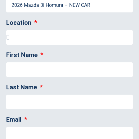
Location
First Name
Last Name
Email