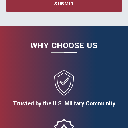
SUBMIT
WHY CHOOSE US
Trusted by the U.S. Military Community