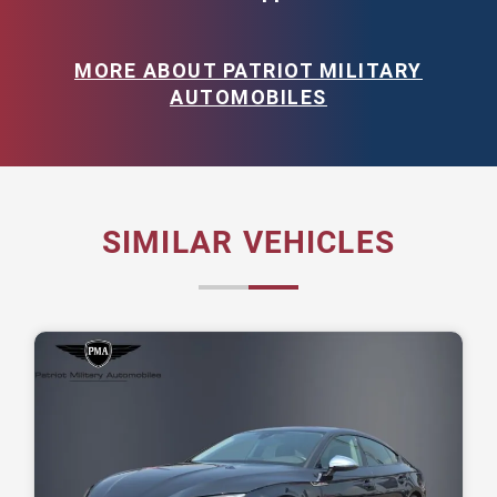
MORE ABOUT PATRIOT MILITARY
AUTOMOBILES
SIMILAR VEHICLES