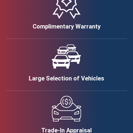
Complimentary Warranty
Large Selection of Vehicles
Trade-In Appraisal