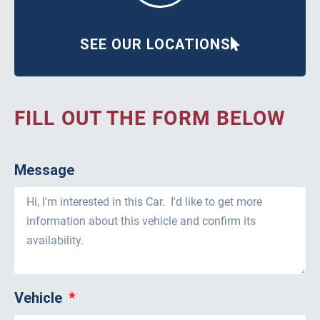
SEE OUR LOCATIONS
FILL OUT THE FORM BELOW
Message
Vehicle