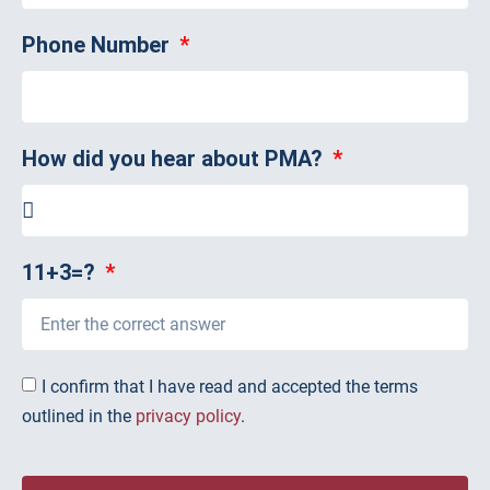
Phone Number
How did you hear about PMA?
11+3=?
I confirm that I have read and accepted the terms
outlined in the
privacy policy
.