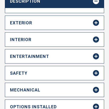
DESCRIPTION
EXTERIOR
INTERIOR
ENTERTAINMENT
SAFETY
MECHANICAL
OPTIONS INSTALLED