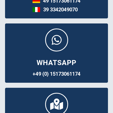
49 15173061174
39 3342049070
WHATSAPP
+49 (0) 15173061174