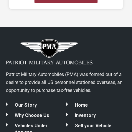
Patriot Military Automobiles (PMA) was formed out of a
desire to provide all US personnel stationed overseas, an
opportunity to purchase tax-free vehicles.
Our Story
Home
Why Choose Us
Inventory
Vehicles Under
Sell your Vehicle