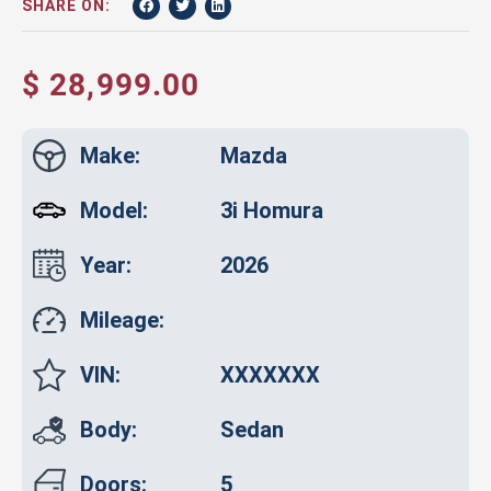
SHARE ON:
$ 28,999.00
Make:
Mazda
Model:
3i Homura
Year:
2026
Mileage:
VIN:
XXXXXXX
Body:
Sedan
Doors:
5