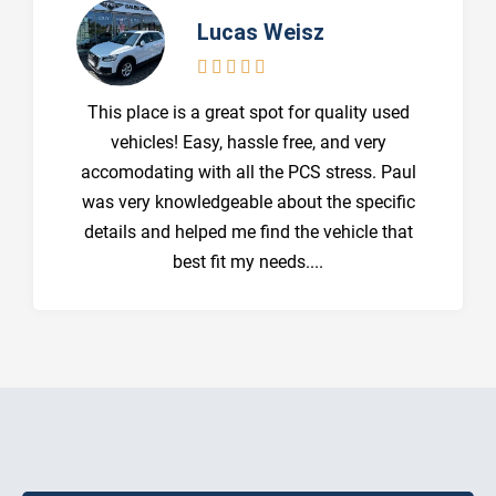
Lucas Weisz





This place is a great spot for quality used
vehicles! Easy, hassle free, and very
accomodating with all the PCS stress. Paul
was very knowledgeable about the specific
details and helped me find the vehicle that
best fit my needs....