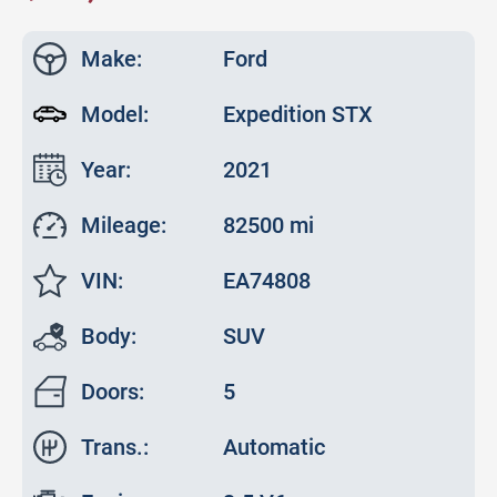
Make:
Ford
Model:
Expedition STX
Year:
2021
Mileage:
82500 mi
VIN:
EA74808
Body:
SUV
Doors:
5
Trans.:
Automatic