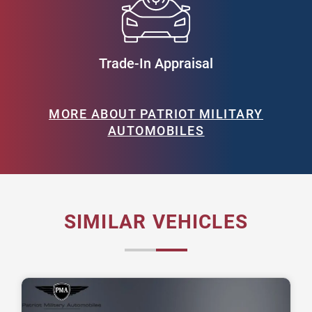
Trade-In Appraisal
MORE ABOUT PATRIOT MILITARY
AUTOMOBILES
SIMILAR VEHICLES