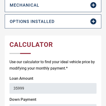
MECHANICAL
OPTIONS INSTALLED
CALCULATOR
Use our calculator to find your ideal vehicle price by
modifying your monthly payment.*
Loan Amount
Down Payment