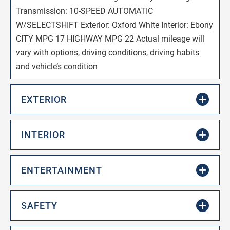
Transmission: 10-SPEED AUTOMATIC
W/SELECTSHIFT Exterior: Oxford White Interior: Ebony
CITY MPG 17 HIGHWAY MPG 22 Actual mileage will
vary with options, driving conditions, driving habits
and vehicle’s condition
EXTERIOR
INTERIOR
ENTERTAINMENT
SAFETY