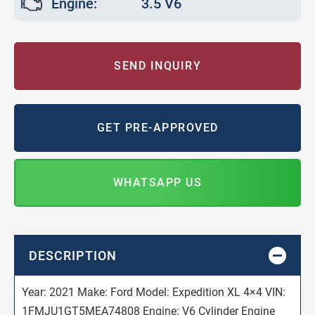
Engine:
3.5 V6
SEND INQUIRY
GET PRE-APPROVED
WHATSAPP US
DESCRIPTION
Year: 2021 Make: Ford Model: Expedition XL 4×4 VIN:
1FMJU1GT5MEA74808 Engine: V6 Cylinder Engine