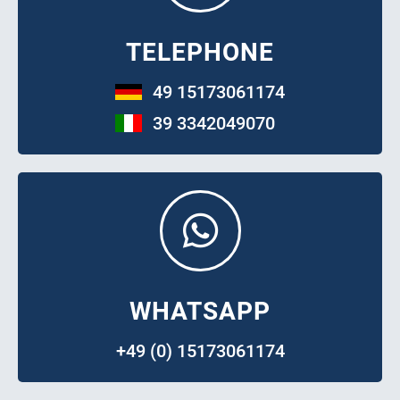
TELEPHONE
49 15173061174
39 3342049070
WHATSAPP
+49 (0) 15173061174