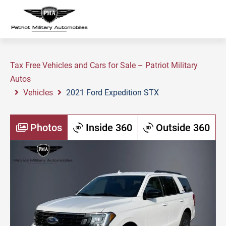
Tax Free Vehicles and Cars for Sale – Patriot Military
Autos
Vehicles
2021 Ford Expedition STX
Photos
Inside 360
Outside 360