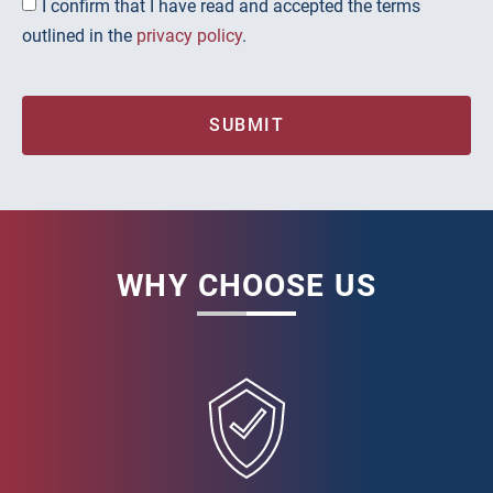
I confirm that I have read and accepted the terms
outlined in the
privacy policy
.
SUBMIT
WHY CHOOSE US