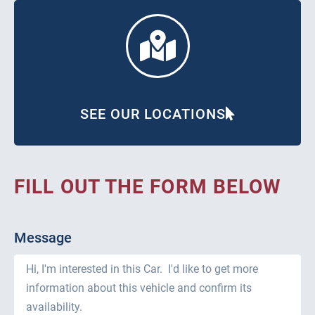
SEE OUR LOCATIONS
FILL OUT THE FORM BELOW
Message