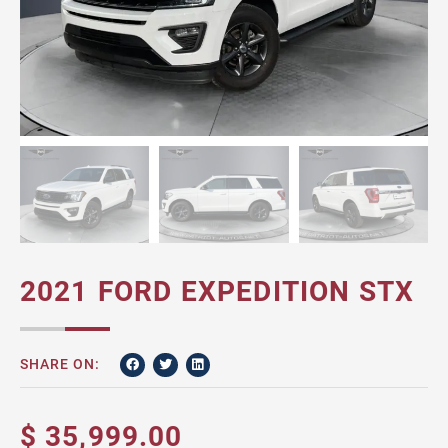
2021 FORD EXPEDITION STX
SHARE ON:
$ 35,999.00