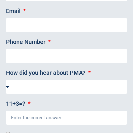
Email
Phone Number
How did you hear about PMA?
11+3=?