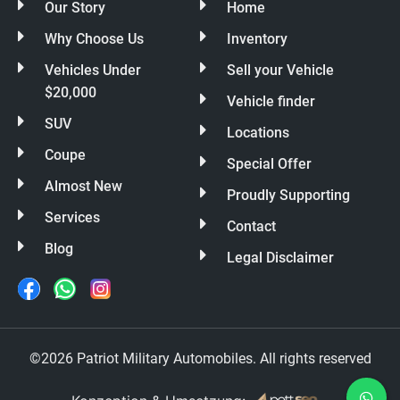
Our Story
Home
Why Choose Us
Inventory
Vehicles Under
Sell your Vehicle
$20,000
Vehicle finder
SUV
Locations
Coupe
Special Offer
Almost New
Proudly Supporting
Services
Contact
Blog
Legal Disclaimer
©2026 Patriot Military Automobiles. All rights reserved