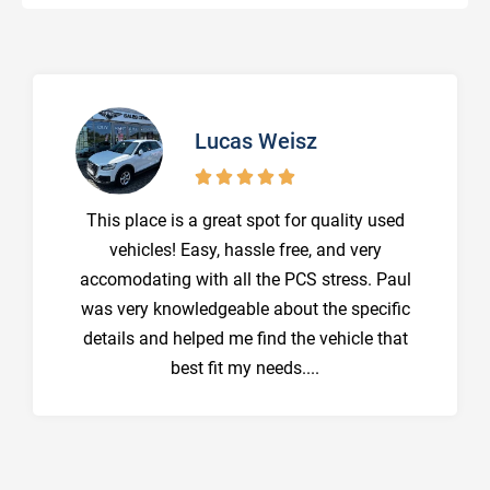
Lucas Weisz





This place is a great spot for quality used
vehicles! Easy, hassle free, and very
accomodating with all the PCS stress. Paul
was very knowledgeable about the specific
details and helped me find the vehicle that
best fit my needs....