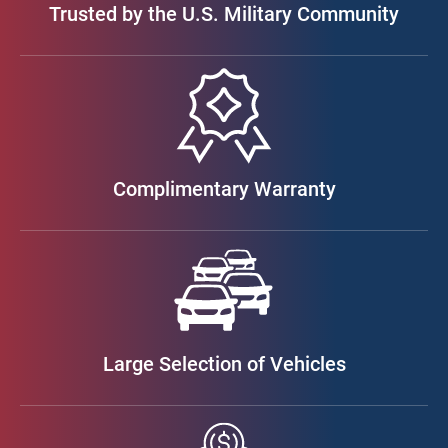
Trusted by the U.S. Military Community
Complimentary Warranty
Large Selection of Vehicles