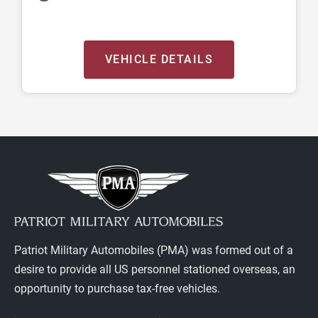
VEHICLE DETAILS
Patriot Military Automobiles (PMA) was formed out of a
desire to provide all US personnel stationed overseas, an
opportunity to purchase tax-free vehicles.