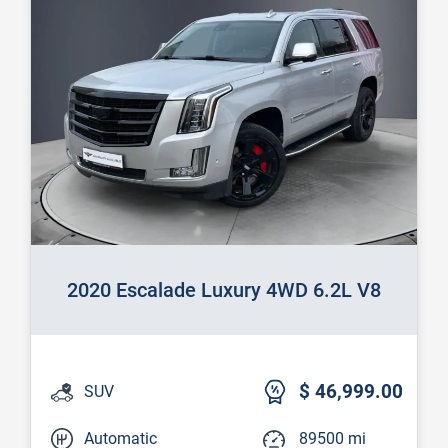
2020 Escalade Luxury 4WD 6.2L V8
$ 46,999.00
SUV
Automatic
89500 mi