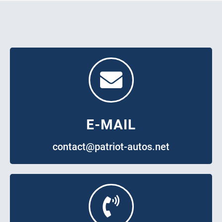
E-MAIL
contact@patriot-autos.net