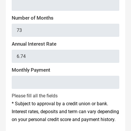
Number of Months
Annual Interest Rate
Monthly Payment
Please fill all the fields
* Subject to approval by a credit union or bank.
Interest rates, deposits and term can vary depending
on your personal credit score and payment history.