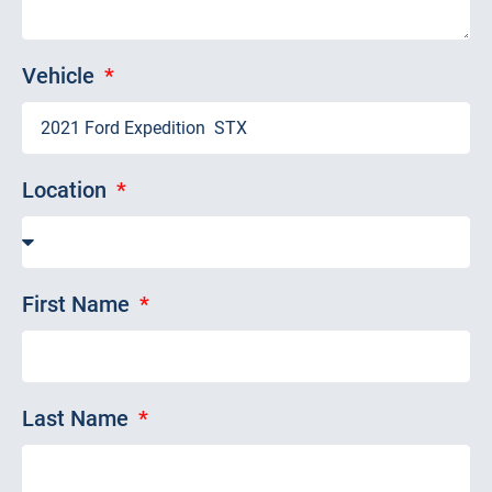
Vehicle
Location
First Name
Last Name