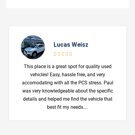
Lucas Weisz





This place is a great spot for quality used
vehicles! Easy, hassle free, and very
accomodating with all the PCS stress. Paul
was very knowledgeable about the specific
details and helped me find the vehicle that
best fit my needs....