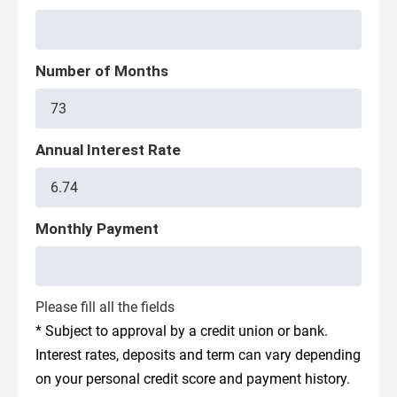
Number of Months
Annual Interest Rate
Monthly Payment
Please fill all the fields
* Subject to approval by a credit union or bank.
Interest rates, deposits and term can vary depending
on your personal credit score and payment history.