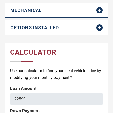
MECHANICAL
OPTIONS INSTALLED
CALCULATOR
Use our calculator to find your ideal vehicle price by
modifying your monthly payment.*
Loan Amount
Down Payment