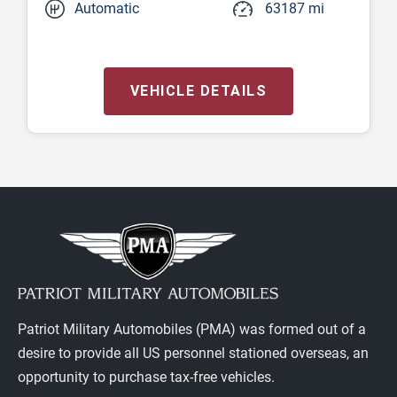
Automatic
63187 mi
VEHICLE DETAILS
Patriot Military Automobiles (PMA) was formed out of a
desire to provide all US personnel stationed overseas, an
opportunity to purchase tax-free vehicles.