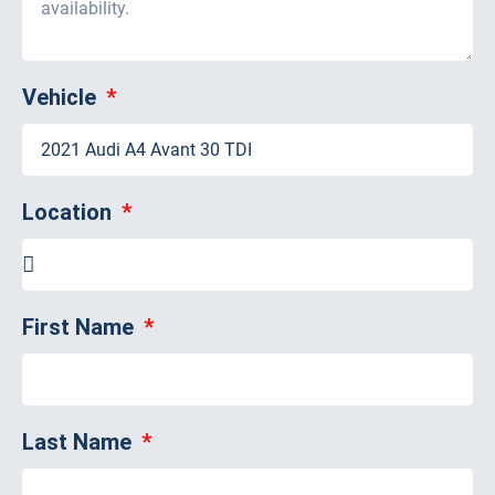
Vehicle
Location
First Name
Last Name