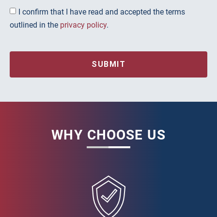
I confirm that I have read and accepted the terms
outlined in the
privacy policy
.
SUBMIT
WHY CHOOSE US