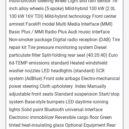
multifunction steering wheel Light and rain sensor 16-
inch alloy wheels (5-spoke) Mild-hybrid 100 kW (2.0L 
100 kW 16V TDI) Mild-hybrid technology Front center
armrest Facelift model Multi Media Interface (MMI)
Basic Plus / MMI Radio Plus Audi music interface
Non-smoker package Digital radio reception (DAB) Tire
repair kit Tire pressure monitoring system Diesel
particulate filter Split-folding rear seat (40:20:40) Euro
6d-TEMP emissions standard Heated windshield
washer nozzles LED headlights (standard) SCR
system (AdBlue) Front side airbags Electro-mechanical
power steering Cloth upholstery  Index Manually
adjustable front seats Standard suspension Start/stop
system Base-style bumpers LED daytime running
lights Solid paint Bluetooth universal interface
Electronic immobilizer Reversible cargo floor Green
tinted heat-insulating glass Optional Equipment Rear