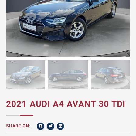
2021 AUDI A4 AVANT 30 TDI
SHARE ON: