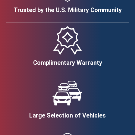
Trusted by the U.S. Military Community
Complimentary Warranty
Large Selection of Vehicles