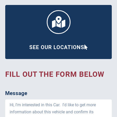
SEE OUR LOCATIONS
FILL OUT THE FORM BELOW
Message