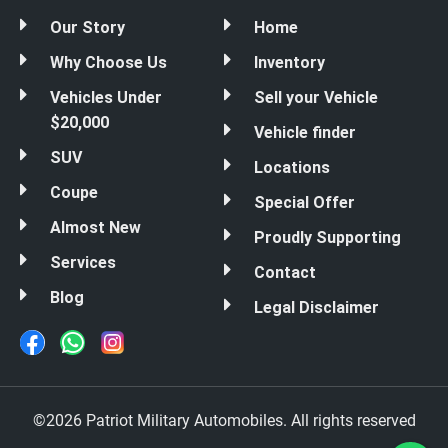
Our Story
Home
Why Choose Us
Inventory
Vehicles Under
Sell your Vehicle
$20,000
Vehicle finder
SUV
Locations
Coupe
Special Offer
Almost New
Proudly Supporting
Services
Contact
Blog
Legal Disclaimer
©2026 Patriot Military Automobiles. All rights reserved