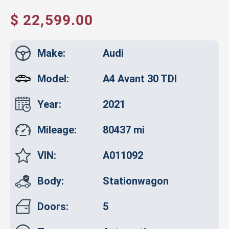
$ 22,599.00
Make:
Audi
Model:
A4 Avant 30 TDI
Year:
2021
Mileage:
80437 mi
VIN:
A011092
Body:
Stationwagon
Doors:
5