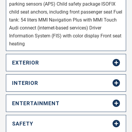
parking sensors (APS) Child safety package ISOFIX
child seat anchors, including front passenger seat Fuel
tank: 54 liters MMI Navigation Plus with MMI Touch
Audi connect (internet-based services) Driver
Information System (FIS) with color display Front seat
heating
EXTERIOR
INTERIOR
ENTERTAINMENT
SAFETY