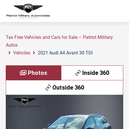
Tax Free Vehicles and Cars for Sale – Patriot Military
Autos
Vehicles
2021 Audi A4 Avant 30 TDI
Photos
Inside 360
Outside 360