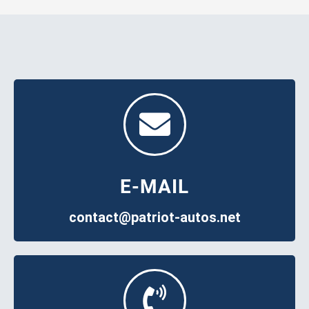
E-MAIL
contact@patriot-autos.net