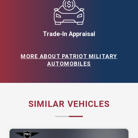
Trade-In Appraisal
MORE ABOUT PATRIOT MILITARY
AUTOMOBILES
SIMILAR VEHICLES