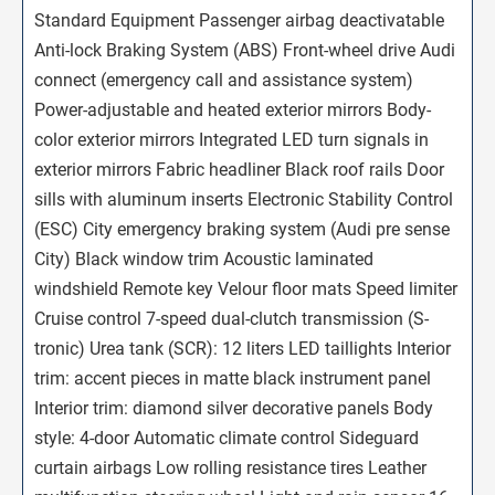
Standard Equipment Passenger airbag deactivatable
Anti-lock Braking System (ABS) Front-wheel drive Audi
connect (emergency call and assistance system)
Power-adjustable and heated exterior mirrors Body-
color exterior mirrors Integrated LED turn signals in
exterior mirrors Fabric headliner Black roof rails Door
sills with aluminum inserts Electronic Stability Control
(ESC) City emergency braking system (Audi pre sense
City) Black window trim Acoustic laminated
windshield Remote key Velour floor mats Speed limiter
Cruise control 7-speed dual-clutch transmission (S-
tronic) Urea tank (SCR): 12 liters LED taillights Interior
trim: accent pieces in matte black instrument panel
Interior trim: diamond silver decorative panels Body
style: 4-door Automatic climate control Sideguard
curtain airbags Low rolling resistance tires Leather