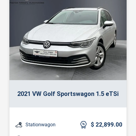
2021 VW Golf Sportswagon 1.5 eTSi
$ 22,899.00
Stationwagon