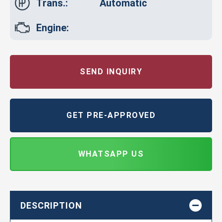
Trans.:
Automatic
Engine:
SEND INQUIRY
GET PRE-APPROVED
WHATSAPP US
DESCRIPTION