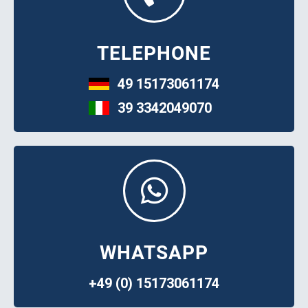
TELEPHONE
49 15173061174
39 3342049070
WHATSAPP
+49 (0) 15173061174