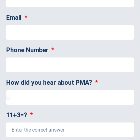
Email
Phone Number
How did you hear about PMA?
11+3=?