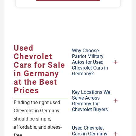
Used
Why Choose
Chevrolet
Patriot Military
Autos for Used
Cars for Sale
Chevrolet Cars in
in Germany
Germany?
at the Best
Prices
Key Locations We
Serve Across
Finding the right used
Germany for
Chevrolet Buyers
Chevrolet in Germany
should be simple,
affordable, and stress-
Used Chevrolet
Cars in Germany
free.