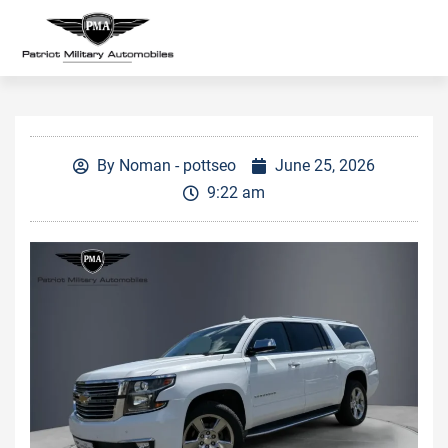
By
Noman - pottseo
June 25, 2026
9:22 am