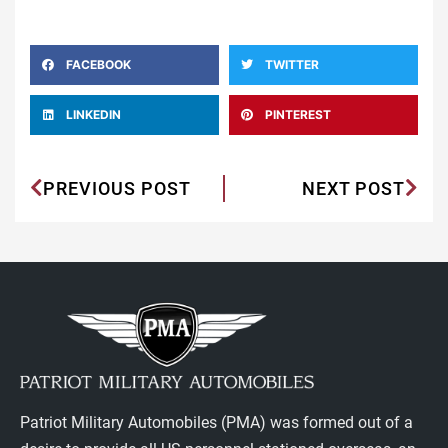
FACEBOOK
TWITTER
LINKEDIN
PINTEREST
PREVIOUS POST
NEXT POST
Patriot Military Automobiles (PMA) was formed out of a