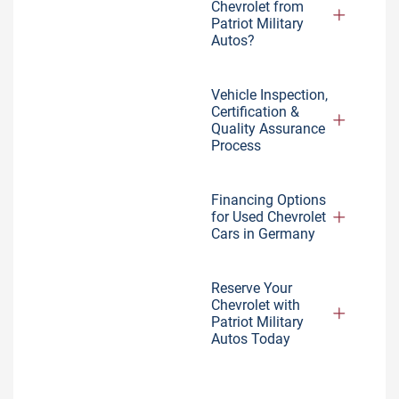
Chevrolet from
Patriot Military
Autos?
Vehicle Inspection,
Certification &
Quality Assurance
Process
Financing Options
for Used Chevrolet
Cars in Germany
Reserve Your
Chevrolet with
Patriot Military
Autos Today