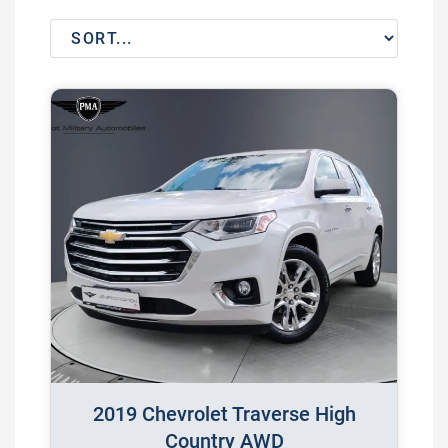
2019 Chevrolet Traverse High
Country AWD