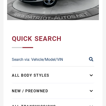
QUICK SEARCH
ALL BODY STYLES
NEW / PREOWNED