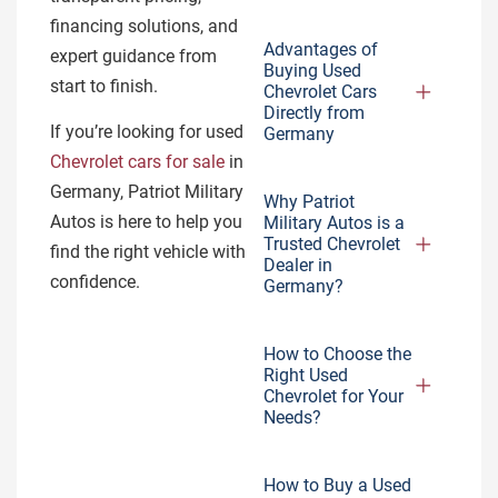
financing solutions, and
Advantages of
expert guidance from
Buying Used
start to finish.
Chevrolet Cars
Directly from
If you’re looking for used
Germany
Chevrolet cars for sale
in
Germany, Patriot Military
Why Patriot
Autos is here to help you
Military Autos is a
Trusted Chevrolet
find the right vehicle with
Dealer in
confidence.
Germany?
How to Choose the
Right Used
Chevrolet for Your
Needs?
How to Buy a Used