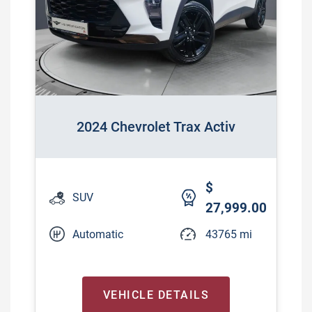
2024 Chevrolet Trax Activ
$
SUV
27,999.00
Automatic
43765 mi
VEHICLE DETAILS