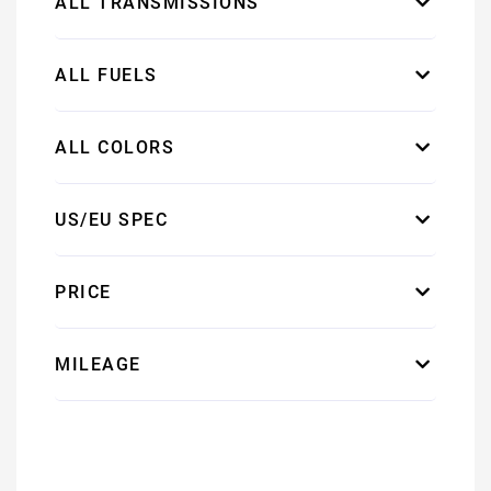
ALL TRANSMISSIONS
ALL FUELS
ALL COLORS
US/EU SPEC
PRICE
MILEAGE