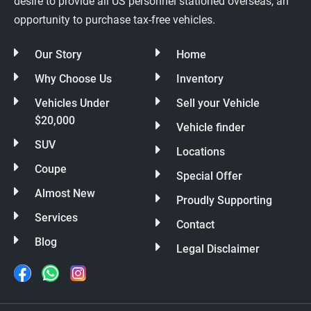
desire to provide all US personnel stationed overseas, an
opportunity to purchase tax-free vehicles.
Our Story
Home
Why Choose Us
Inventory
Vehicles Under
Sell your Vehicle
$20,000
Vehicle finder
SUV
Locations
Coupe
Special Offer
Almost New
Proudly Supporting
Services
Contact
Blog
Legal Disclaimer