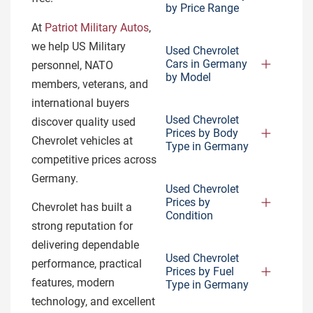
by Price Range
At
Patriot Military Autos
,
we help US Military
Used Chevrolet
Cars in Germany
personnel, NATO
by Model
members, veterans, and
international buyers
Used Chevrolet
discover quality used
Prices by Body
Chevrolet vehicles at
Type in Germany
competitive prices across
Germany.
Used Chevrolet
Prices by
Chevrolet has built a
Condition
strong reputation for
delivering dependable
Used Chevrolet
performance, practical
Prices by Fuel
features, modern
Type in Germany
technology, and excellent