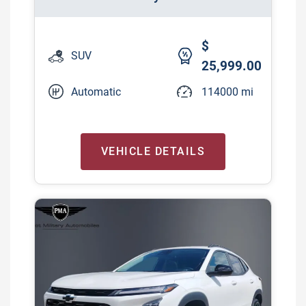
$
SUV
25,999.00
Automatic
114000 mi
VEHICLE DETAILS