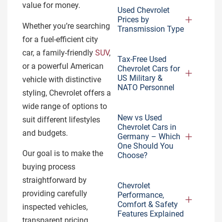
value for money.
Used Chevrolet
Prices by
Whether you’re searching
Transmission Type
for a fuel-efficient city
car, a family-friendly
SUV
,
Tax-Free Used
or a powerful American
Chevrolet Cars for
US Military &
vehicle with distinctive
NATO Personnel
styling, Chevrolet offers a
wide range of options to
New vs Used
suit different lifestyles
Chevrolet Cars in
and budgets.
Germany – Which
One Should You
Our goal is to make the
Choose?
buying process
straightforward by
Chevrolet
providing carefully
Performance,
Comfort & Safety
inspected vehicles,
Features Explained
transparent pricing,