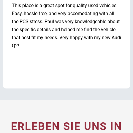
This place is a great spot for quality used vehicles!
Easy, hassle free, and very accomodating with all
the PCS stress. Paul was very knowledgeable about
the specific details and helped me find the vehicle
that best fit my needs. Very happy with my new Audi
Q2!
ERLEBEN SIE UNS IN