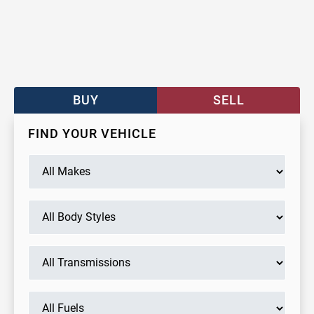
BUY
SELL
FIND YOUR VEHICLE