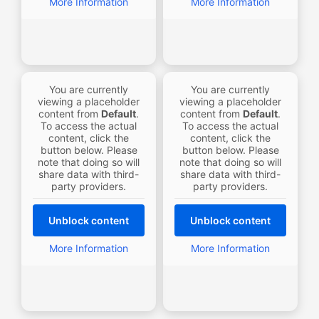
More Information
More Information
You are currently
You are currently
viewing a placeholder
viewing a placeholder
content from
Default
.
content from
Default
.
To access the actual
To access the actual
content, click the
content, click the
button below. Please
button below. Please
note that doing so will
note that doing so will
share data with third-
share data with third-
party providers.
party providers.
Unblock content
Unblock content
More Information
More Information