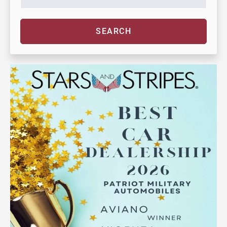
SEARCH