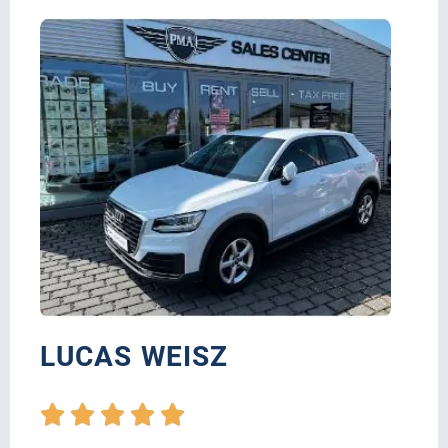
LUCAS WEISZ




