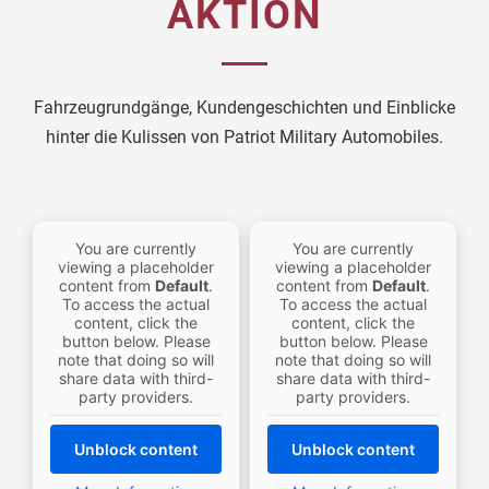
AKTION
Fahrzeugrundgänge, Kundengeschichten und Einblicke
hinter die Kulissen von Patriot Military Automobiles.
You are currently
You are currently
viewing a placeholder
viewing a placeholder
content from
Default
.
content from
Default
.
To access the actual
To access the actual
content, click the
content, click the
button below. Please
button below. Please
note that doing so will
note that doing so will
share data with third-
share data with third-
party providers.
party providers.
Unblock content
Unblock content