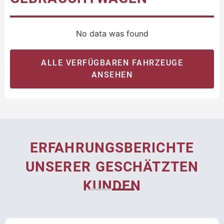
No data was found
ALLE VERFÜGBAREN FAHRZEUGE
ANSEHEN
ERFAHRUNGSBERICHTE
UNSERER GESCHÄTZTEN
KUNDEN