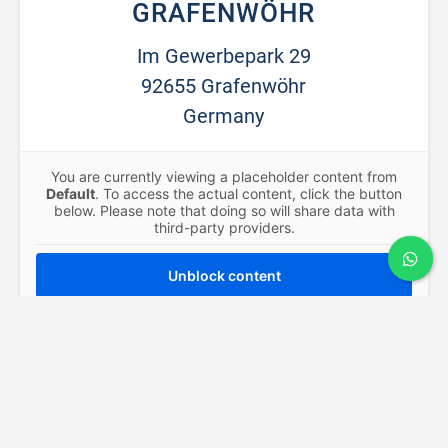
GRAFENWÖHR
Im Gewerbepark 29
92655 Grafenwöhr
Germany
You are currently viewing a placeholder content from
Default
. To access the actual content, click the button
below. Please note that doing so will share data with
third-party providers.
Unblock content
More Information
CONTACT