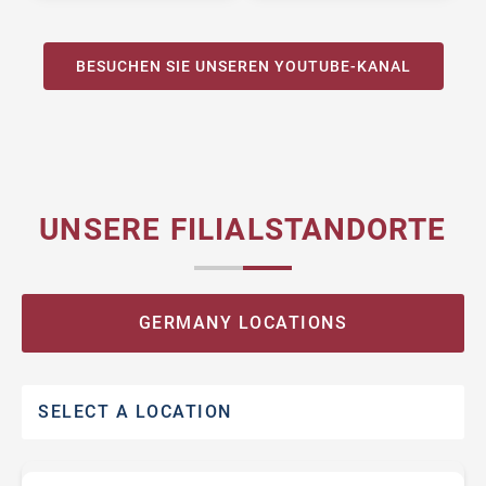
BESUCHEN SIE UNSEREN YOUTUBE-KANAL
UNSERE FILIALSTANDORTE
GERMANY LOCATIONS