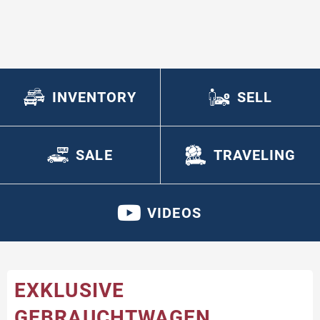
INVENTORY
SELL
SALE
TRAVELING
VIDEOS
EXKLUSIVE
GEBRAUCHTWAGEN